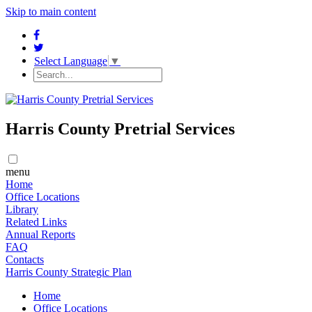
Skip to main content
Select Language
▼
Harris County Pretrial Services
menu
Home
​​Office Locations
​Library
Related Links
Annual Reports
FAQ
Contacts
Harris County Strategic Plan
Home
​​Office Locations