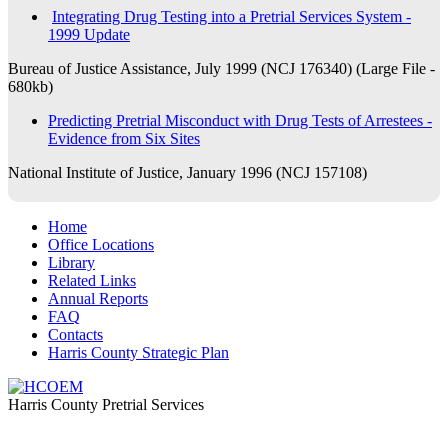
Integrating Drug Testing into a Pretrial Services System -
1999 Update
Bureau of Justice Assistance, July 1999 (NCJ 176340) (Large File -
680kb)
Predicting Pretrial Misconduct with Drug Tests of Arrestees -
Evidence from Six Sites
National Institute of Justice, January 1996 (NCJ 157108)
Home
​​Office Locations
​Library
Related Links
Annual Reports
FAQ
Contacts
Harris County Strategic Plan
Harris County Pretrial Services