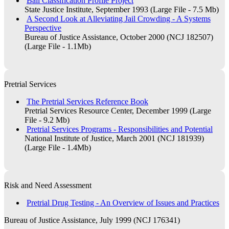
Bail Classification Profile Project
State Justice Institute, September 1993 (Large File - 7.5 Mb)
A Second Look at Alleviating Jail Crowding - A Systems
Perspective
Bureau of Justice Assistance, October 2000 (NCJ 182507)
(Large File - 1.1Mb)
Pretrial Services
The Pretrial Services Reference Book
Pretrial Services Resource Center, December 1999 (Large
File - 9.2 Mb)
Pretrial Services Programs - Responsibilities and Potential
National Institute of Justice, March 2001 (NCJ 181939)
(Large File - 1.4Mb)
Risk and Need Assessment
Pretrial Drug Testing - An Overview of Issues and Practices
Bureau of Justice Assistance, July 1999 (NCJ 176341)