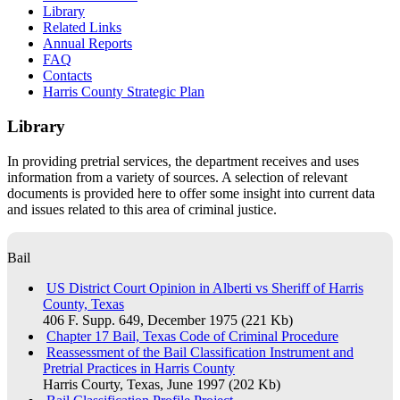
​Library
Related Links
Annual Reports
FAQ
Contacts
Harris County Strategic Plan
Library
​In providing pretrial services, the department receives and uses
information from a variety of sources. A selection of relevant
documents is provided here to offer some insight into current data
and issues related to this area of criminal justice.
Bail
US District Court Opinion in Alberti vs Sheriff of Harris
County, Texas
406 F. Supp. 649, December 1975 (221 Kb)
Chapter 17 Bail, Texas Code of Criminal Procedure
Reassessment of the Bail Classification Instrument and
Pretrial Practices in Harris County
Harris Courty, Texas, June 1997 (202 Kb)