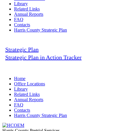
​Library
Related Links
Annual Reports
FAQ
Contacts
Harris County Strategic Plan
Strategic Plan
Strategic Plan in Action Tracker
Home
​​Office Locations
​Library
Related Links
Annual Reports
FAQ
Contacts
Harris County Strategic Plan
Harris County Pretrial Services