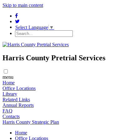
Skip to main content
Select Language
▼
Harris County Pretrial Services
menu
Home
​​Office Locations
​Library
Related Links
Annual Reports
FAQ
Contacts
Harris County Strategic Plan
Home
​​Office Locations