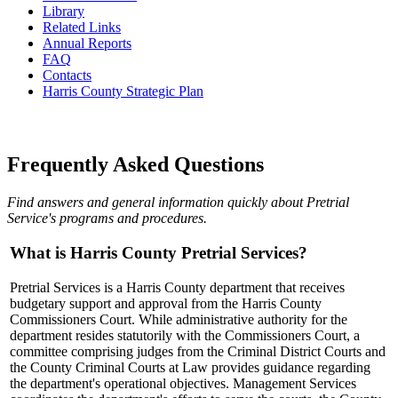
​Library
Related Links
Annual Reports
FAQ
Contacts
Harris County Strategic Plan
Frequently Asked Questions
Find answers and general information quickly about Pretrial
Service's programs and procedures.
What is Harris County Pretrial Services?
Pretrial Services is a Harris County department that receives
budgetary support and approval from the Harris County
Commissioners Court. While administrative authority for the
department resides statutorily with the Commissioners Court, a
committee comprising judges from the Criminal District Courts and
the County Criminal Courts at Law provides guidance regarding
the department's operational objectives. Management Services