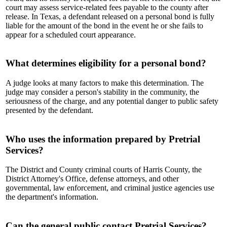
court may assess service-related fees payable to the county after
release. In Texas, a defendant released on a personal bond is fully
liable for the amount of the bond in the event he or she fails to
appear for a scheduled court appearance.
What determines eligibility for a personal bond?
A judge looks at many factors to make this determination. The
judge may consider a person's stability in the community, the
seriousness of the charge, and any potential danger to public safety
presented by the defendant.
Who uses the information prepared by Pretrial
Services?
The District and County criminal courts of Harris County, the
District Attorney's Office, defense attorneys, and other
governmental, law enforcement, and criminal justice agencies use
the department's information.
Can the general public contact Pretrial Services?