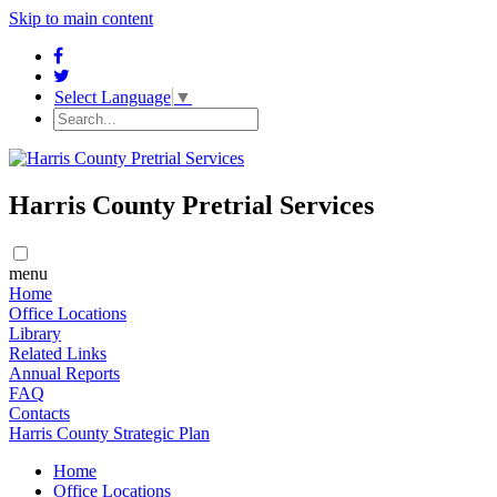
Skip to main content
Select Language
▼
Harris County Pretrial Services
menu
Home
​​Office Locations
​Library
Related Links
Annual Reports
FAQ
Contacts
Harris County Strategic Plan
Home
​​Office Locations