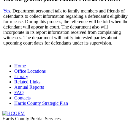
Yes
. Department personnel talk to family members and friends of
defendants to collect information regarding a defendant's eligibility
for release. During this process, the reference will be told when the
defendant will appear in court. The department also will
incorporate in its report information received from complaining
witnesses. The department will notify interested parties about
upcoming court dates for defendants under its supervision.
Home
​​Office Locations
​Library
Related Links
Annual Reports
FAQ
Contacts
Harris County Strategic Plan
Harris County Pretrial Services