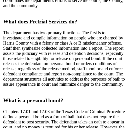
coordinates the department's efforts to serve the courts, the County,
and the community.
What does Pretrial Services do?
The department has two primary functions. The first is to
investigate and compile information on people who are charged by
Harris County with a felony or class A or B misdemeanor offense.
Staff then synthesize collected information into a report. The report
assists the judiciary with release and detention decisions, especially
those related to eligibility for release on personal bond. If the court
releases the defendant on personal bond or orders conditions of
release, regardless of the release method, staff monitor and enforce
defendant compliance and report non-compliance to the court. The
department structures all activities to address the purposes of bail: to
assure appearance in court and minimize danger to the community.
What is a personal bond?
Chapters 17.01 and 17.03 of the Texas Code of Criminal Procedure
define a personal bond as a form of bail that does not require the
defendant to post security. The defendant takes an oath to appear in
court, and no money is required for his or her release. However, the